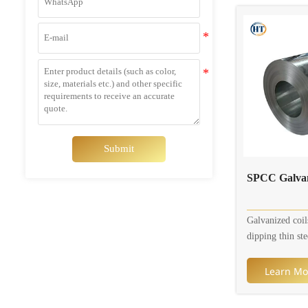
sizes. Available
0.8mm, width i
In addition, col
are customizabl
Submit
SPCC Galvan
Galvanized coil
dipping thin ste
molten zinc bat
of zinc thin ste
Learn Mo
surface. Curren
galvanizing pro