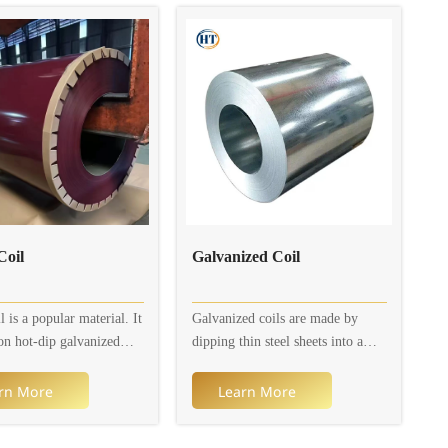
ailable thickness is 0.2 to
rusting.
idth is 600 to 1,250mm.
on, colors and patterns
omizable.
oil
Galvanized Coil
 is a popular material. It
Galvanized coils are made by
on hot-dip galvanized
dipping thin steel sheets into a
et or electro-galvanized
molten zinc bath to adhere a layer
et (galvanized layer) and
of zinc thin steel sheets on their
rn More
Learn More
 with multiple organic
surface. Currently, the continuous
to prevent it from
galvanizing process is mainly used