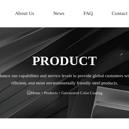
About Us
News
FAQ
Contact
PRODUCT
hance our capabilities and service levels to provide global customers wi
efficient, and more environmentally friendly steel products.

Home
>
Products
>
Galvanized Color Coating