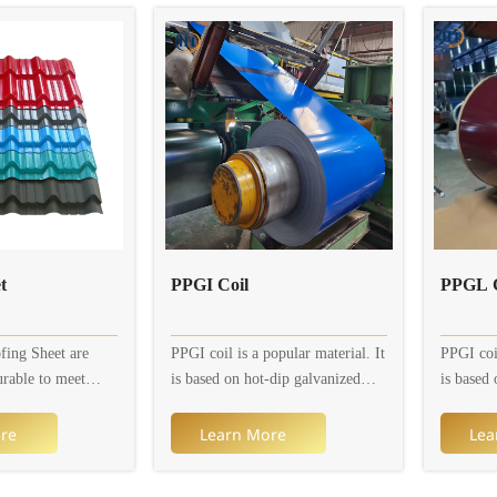
 has been coated
sizes. Available thickness is 0.2 to
sizes. Av
of aluminum and
0.8mm, width is 600 to 1,250mm.
0.8mm, w
ng typically
In addition, colors and patterns
In additi
out 55% aluminum,
are customizable.
are cust
 1.6% silicon.
n provides the
nced corrosion
reflectivity, and
ared to traditional
.
eet
PPGI Coil
PPGL C
fing Sheet are
PPGI coil is a popular material. It
PPGI coil
urable to meet
is based on hot-dip galvanized
is based 
l, residential and
steel sheet or electro-galvanized
steel she
ds. Corrugated
steel sheet (galvanized layer) and
steel she
re
Learn More
Lea
re available in a
is coated with multiple organic
is coated
rent designs and
coatings to prevent it from
coatings 