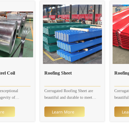
eel Coil
Roofing Sheet
exceptional
Corrugated Roofing Sheet are
Corrugat
ngevity of
beautiful and durable to meet
beautifu
 Coils, the choice
your agricultural, residential and
your agri
ial and
commercial needs. Corrugated
commerci
re
Learn More
Lea
ojects.
Roofing Sheet are available in a
Roofing S
coil is a type of
variety of different designs and
variety o