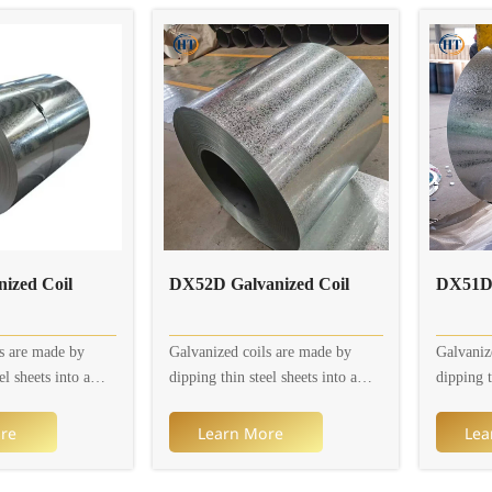
 thickness is 0.2 to
rusting.
rusting.
s 600 to 1,250mm.
ors and patterns
e.
ized Coil
DX52D Galvanized Coil
s are made by
Galvanized coils are made by
Galvaniz
el sheets into a
dipping thin steel sheets into a
dipping t
h to adhere a layer
molten zinc bath to adhere a layer
molten zi
el sheets on their
of zinc thin steel sheets on their
of zinc t
re
Learn More
Lea
tly, the continuous
surface. Currently, the continuous
surface. 
cess is mainly used
galvanizing process is mainly used
galvaniz