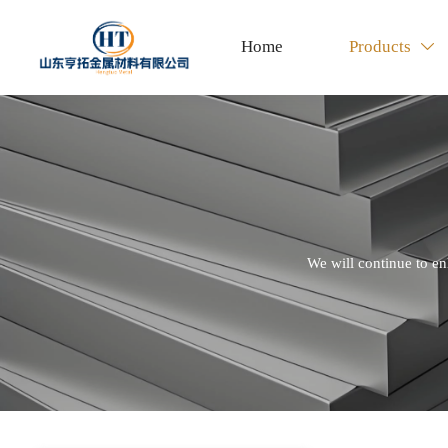
Home
Products

We will continue to en