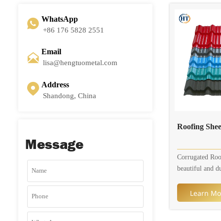
steel sheet that
with an alloy 
WhatsApp

zinc. The coati
+86 176 5828 2551
consists of ab
43.4% zinc, and
Email

This combinatio
lisa@hengtuometal.com
steel with enha
resistance, heat 
Address

durability comp
Shandong, China
galvanized steel
Roofing Sh
Message
Corrugated Roo
beautiful and d
your agricultura
commercial nee
Learn Mo
Roofing Sheet a
variety of diffe