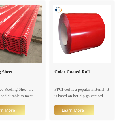
Roofing Sheet
Color Coated Roll
ed Roofing Sheet are
PPGI coil is a popular material. It
l and durable to meet
is based on hot-dip galvanized
cultural, residential and
steel sheet or electro-galvanized
al needs. Corrugated
steel sheet (galvanized layer) and
rn More
Learn More
heet are available in a
is coated with multiple organic
f different designs and
coatings to prevent it from