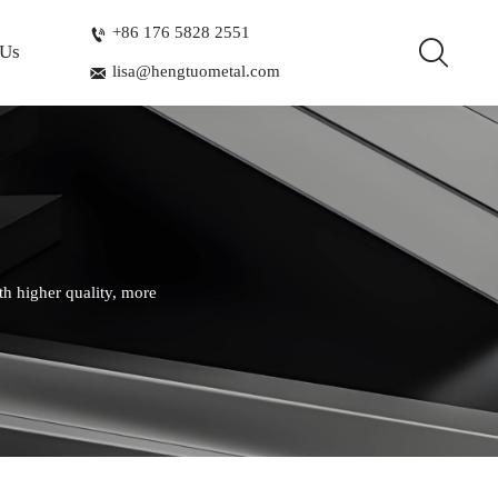
+86 176 5828 2551


 Us
lisa@hengtuometal.com

th higher quality, more