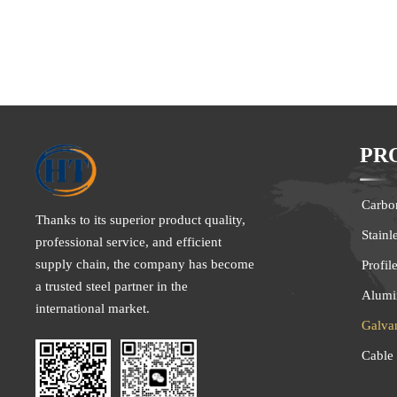
for production, 
steel sheets are
dipped into a m
make galvanized
alloyed galvaniz
This type of ste
made by hot dip
PR
the bath, it is 
to about 500°C 
film of zinc an
Carbon
galvanized coil
Thanks to its superior product quality,
adhesion and we
Stainl
professional service, and efficient
supply chain, the company has become
Profil
a trusted steel partner in the
Alumi
international market.
Galva
Cable