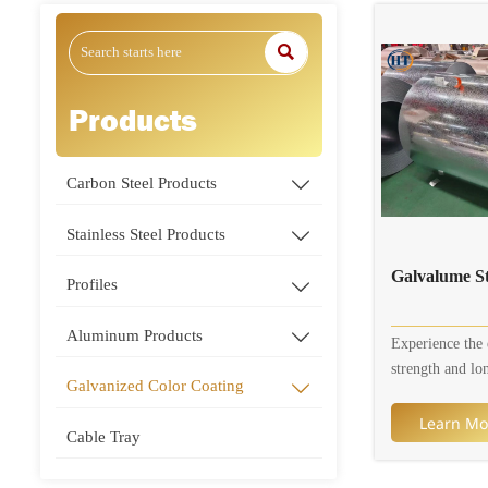

Products
Carbon Steel Products

Stainless Steel Products

Galvalume St
Profiles

Aluminum Products

Experience the 
strength and lo
Galvanized Color Coating

Galvalume Steel
for your industr
Learn Mo
Cable Tray
architectural pr
Galvalume steel 