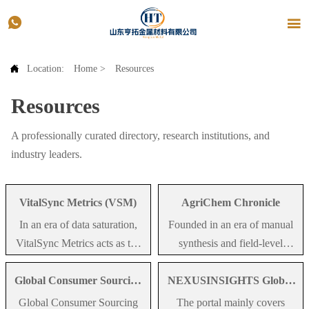



Location:
Home
>
Resources
Resources
A professionally curated directory, research institutions, and
industry leaders.
VitalSync Metrics (VSM)
AgriChem Chronicle
In an era of data saturation,
Founded in an era of manual
VitalSync Metrics acts as the
synthesis and field-level
definitive editorial lens for
observation, AgriChem
Global Consumer Sourcing
NEXUSINSIGHTS Global
MedTech intelligence. We
Chronicle remains the
(GCS)
Media Group.
don't just aggregate; we curate
definitive record of
Global Consumer Sourcing
The portal mainly covers