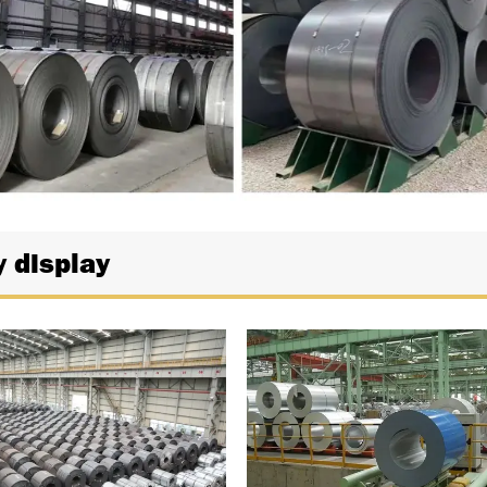
y display