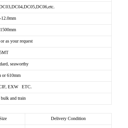
DC03,DC04,DC05,DC06,etc.
2-12.0mm
-1500mm
or as your request
5MT
ndard, seaworthy
 or 610mm
 CIF, EXW ETC.
 bulk and train
Size
Delivery Condition