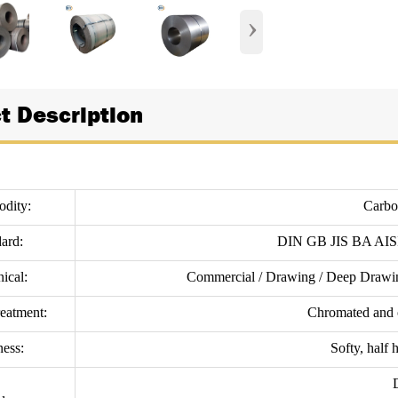
›
t Description
dity:
Carbon
ard:
DIN GB JIS BA AI
ical:
Commercial / Drawing / Deep Drawin
reatment:
Chromated and o
ess:
Softy, half 