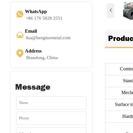
‹
WhatsApp

+86 176 5828 2551
Email

Produc
lisa@hengtuometal.com
Address

Shandong, China
Commo
Stand
Message
Mechn
Surface t
Hardn