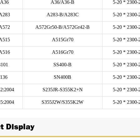
A36
A36/A36-B
5-20 * 2300-
A283
A283-B/A283C
5-20 * 2300-
A572
A572Gr50-B/A572Gr42-B
5-20 * 2300-
A515
A515Gr70
5-20 * 2300-
A516
A516Gr70
5-20 * 2300-
3101
SS400-B
5-20 * 2300-
3136
SN400B
5-20 * 2300-
2:2004
S235JR-S355K2+N
5-20 * 2300-
5:2004
S355J2W/S355K2W
5-20 * 2300-
t Display