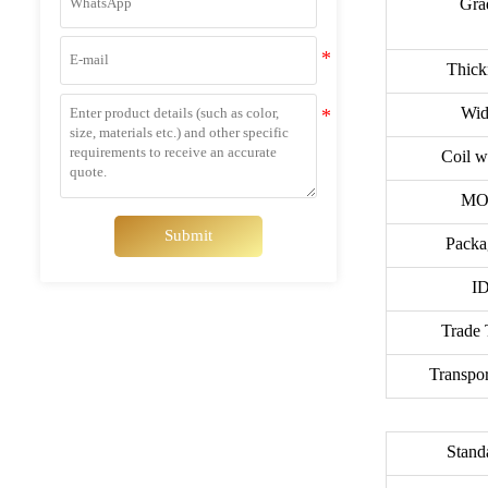
Gra
Thick
Wid
Coil w
MO
Submit
Packa
ID
Trade 
Transpor
Stand