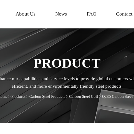
About Us
News
FAQ
Contact
PRODUCT
hance our capabilities and service levels to provide global customers wi
efficient, and more environmentally friendly steel products.
Home
>
Products
>
Carbon Steel Products
>
Carbon Steel Coil
>
Q235 Carbon Steel 