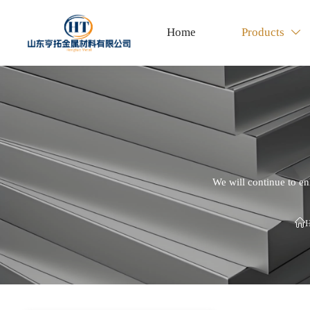
Home
Products

We will continue to en
