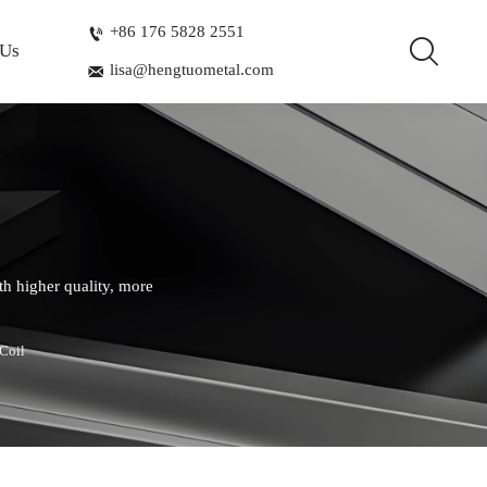
+86 176 5828 2551


 Us
lisa@hengtuometal.com

th higher quality, more
Coil