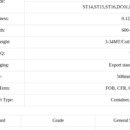
de:
ST14,ST15,ST16,DC01,
ness:
0.1
th:
600
eight:
3-34MT/Coil 
Q:
ging:
Export sta
:
508mm
Term:
FOB, CFR,
t Type:
Container,
ard
Grade
General 