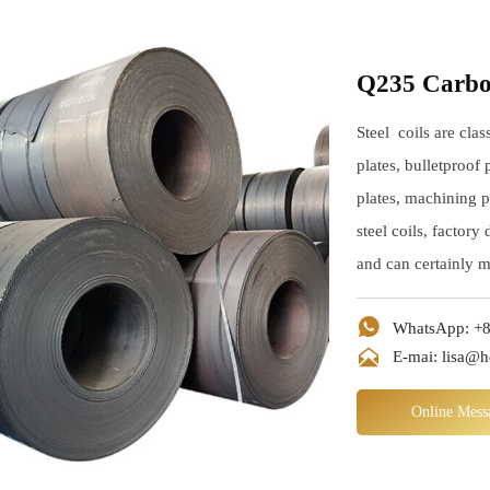
Q235 Carbon
Steel coils are clas
plates, bulletproof 
plates, machining p
steel coils, factory
and can certainly 

WhatsApp: +8

E-mai: lisa@
Online Mess