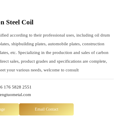
 Steel Coil
sified according to their professional uses, including oil drum
plates, shipbuilding plates, automobile plates, construction
lates, etc. Specializing in the production and sales of carbon
 direct sales, product grades and specifications are complete,
meet your various needs, welcome to consult
6 176 5828 2551
hengtuometal.com
age
Email Contact