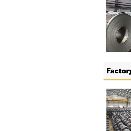
Factor