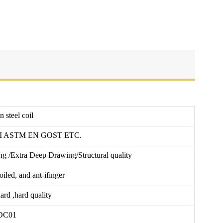
 steel coil
SI ASTM EN GOST ETC.
g /Extra Deep Drawing/Structural quality
iled, and ant-ifinger
hard ,hard quality
DC01