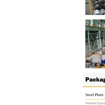

Packag
Steel Plate
Standard Export