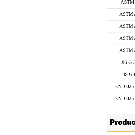
ASTM 
ASTM 
ASTM 
ASTM 
ASTM 
JIS G 
JIS G
EN10025-
EN10025-
Produc