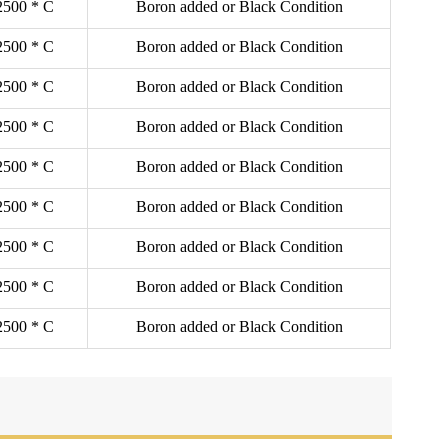
2500 * C
Boron added or Black Condition
2500 * C
Boron added or Black Condition
2500 * C
Boron added or Black Condition
2500 * C
Boron added or Black Condition
2500 * C
Boron added or Black Condition
2500 * C
Boron added or Black Condition
2500 * C
Boron added or Black Condition
2500 * C
Boron added or Black Condition
2500 * C
Boron added or Black Condition