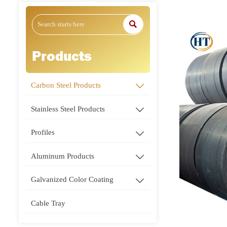

Products
Carbon Steel Products

Stainless Steel Products

Profiles

Aluminum Products

Galvanized Color Coating

Cable Tray