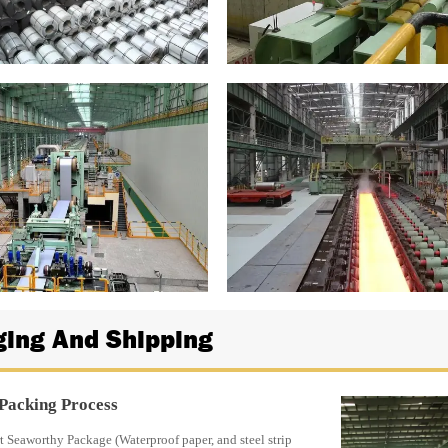
ing And Shipping
 Packing Process
 Seaworthy Package (Waterproof paper, and steel strip