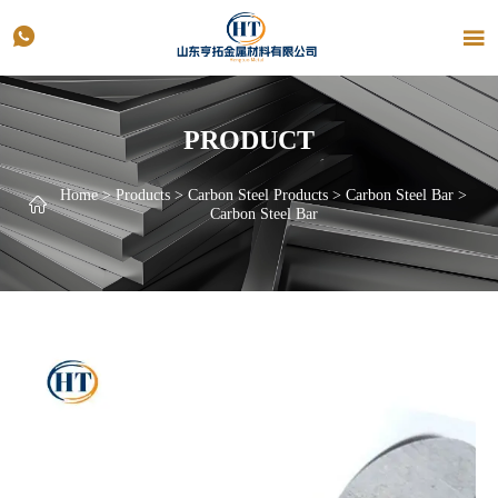


PRODUCT
Home
>
Products
>
Carbon Steel Products
>
Carbon Steel Bar
>

Carbon Steel Bar