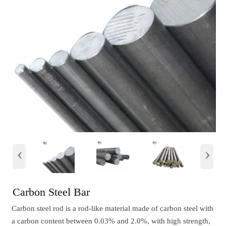
‹
›
Carbon Steel Bar
Carbon steel rod is a rod-like material made of carbon steel with
a carbon content between 0.03% and 2.0%, with high strength,