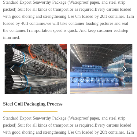
Standard Export Seaworthy Package (Waterproof paper, and steel strip
packed).Suit for all kinds of transport,or as required.Every cartons loaded
with good shoring and strengthening.Use 6m loaded by 20ft container, 12m
loaded by 40ft container.we will take container loading pictures and seal
the container.Transportation speed is quick. And keep customer eachstep
informed.


Steel Coil Packaging Process
Standard Export Seaworthy Package (Waterproof paper, and steel strip
packed).Suit for all kinds of transport,or as required.Every cartons loaded
with good shoring and strengthening.Use 6m loaded by 20ft container, 12m