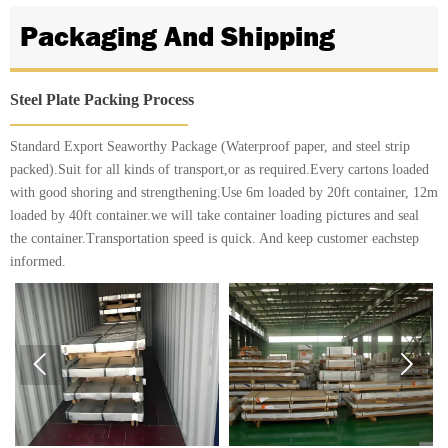
Packaging And Shipping
Steel Plate Packing Process
Standard Export Seaworthy Package (Waterproof paper, and steel strip
packed).Suit for all kinds of transport,or as required.Every cartons loaded
with good shoring and strengthening.Use 6m loaded by 20ft container, 12m
loaded by 40ft container.we will take container loading pictures and seal
the container.Transportation speed is quick. And keep customer eachstep
informed.

