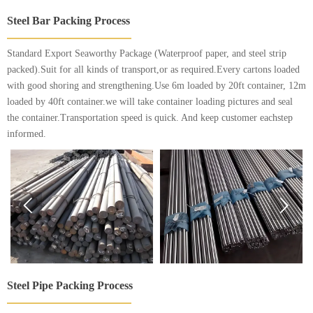
Steel Bar Packing Process
Standard Export Seaworthy Package (Waterproof paper, and steel strip
packed).Suit for all kinds of transport,or as required.Every cartons loaded
with good shoring and strengthening.Use 6m loaded by 20ft container, 12m
loaded by 40ft container.we will take container loading pictures and seal
the container.Transportation speed is quick. And keep customer eachstep
informed.


Steel Pipe Packing Process