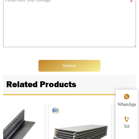
Submit
Related Products

WhatsApp

Tel