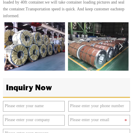
loaded by 40ft container.we will take container loading pictures and seal
the container.Transportation speed is quick. And keep customer eachstep
informed.


Inquiry Now