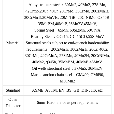
Alloy structure steel：30Mn2, 40Mn2, 27SiMn,
42Crmo,20Cr, 40Cr, 20CrMo, 35CrMo, 20CrMnTi,
30CrMnTi,20MnVB, 20MnTiB, 20CrNiMo, Q345B,
35MnBM,40MnB,36Mn2V,45MnV,
Spring Steel：65Mn, 60Si2Mn, 50CrVA
Bearing Steel：GCr15, GCr15GD,55SiMoV
Material
Structural steels subject to end-quench hardenability
requirements：20CrMnTi, 30CrMnTi, 20Cr, 40Cr,
30CrMo, 42CrMoA, 27SiMn, 40Mn2H, 20CrNiMo,
40Mn2, q345b, 35MnBM, 40MnB,45MnV.
Oil wells structural steel：37Mn5, 36Mn2V
Marine anchor chain steel：CM490, CM690,
M30Mn2
Standard
ASME, ASTM, EN, BS, GB, DIN, JIS, etc
Outer
6mm-1020mm, or as per requirements
Diameter