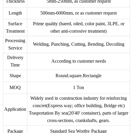
Thickness
5mm-250mm, as customer request
Length
500mm-6000mm, or as customer request
Surface
Prime quality (bared, oiled, color paint, 3LPE, or
Treatment
other anti-corrosive treatment)
Processing
Welding, Punching, Cutting, Bending, Decoiling
Service
Delivery
According to customer needs
Time
Shape
Round.square.Rectangle
MOQ
1 Ton
Widely used in construction industry for reinforcing
concret(Express way; office building, Bridge etc)
Application
Trasportation By sea(20'40' container), parts of larger
cross-sections, crankshafts, gears.
Package
Standard Sea Worthy Package