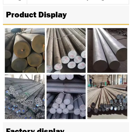
Product Display
Factory display