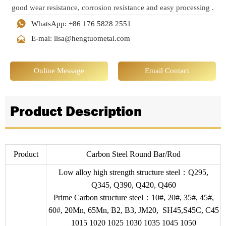
good wear resistance, corrosion resistance and easy processing ‌.

WhatsApp: +86 176 5828 2551

E-mai: lisa@hengtuometal.com
Online Message
Email Contact
Product Description
Product
Carbon Steel Round Bar/Rod
Low alloy high strength structure steel：Q295,
Q345, Q390, Q420, Q460
Prime Carbon structure steel：10#, 20#, 35#, 45#,
60#, 20Mn, 65Mn, B2, B3, JM20, SH45,S45C, C45
1015 1020 1025 1030 1035 1045 1050