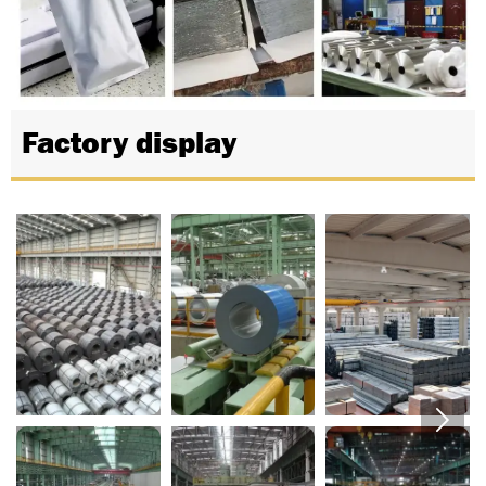
Factory display

