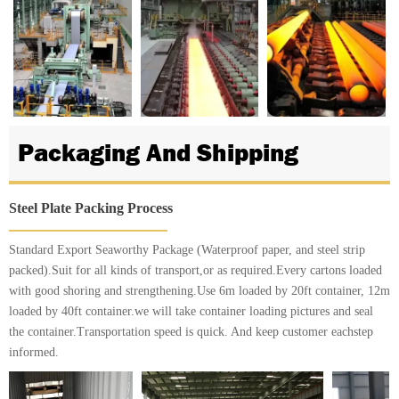
Packaging And Shipping
Steel Plate Packing Process
Standard Export Seaworthy Package (Waterproof paper, and steel strip
packed).Suit for all kinds of transport,or as required.Every cartons loaded
with good shoring and strengthening.Use 6m loaded by 20ft container, 12m
loaded by 40ft container.we will take container loading pictures and seal
the container.Transportation speed is quick. And keep customer eachstep
informed.