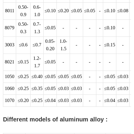
0.50-
0.6-
8011
≤0.10
≤0.20
≤0.05
≤0.05
-
≤0.10
≤0.08
-
0.9
1.0
0.50-
0.7-
8079
≤0.05
-
-
-
-
≤0.10
-
-
0.3
1.3
0.05-
1.0-
3003
≤0.6
≤0.7
-
-
-
≤0.15
-
-
0.20
1.5
1.2-
8021
≤0.15
≤0.05
-
-
-
-
-
-
-
1.7
1050
≤0.25
≤0.40
≤0.05
≤0.05
≤0.05
-
-
≤0.05
≤0.03
-
1060
≤0.25
≤0.35
≤0.05
≤0.03
≤0.03
-
-
≤0.05
≤0.03
-
1070
≤0.20
≤0.25
≤0.04
≤0.03
≤0.03
-
-
≤0.04
≤0.03
-
Different models of aluminum alloy :