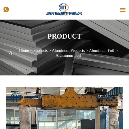


PRODUCT
Home
>
Products
>
Aluminum Products
>
Aluminum Foil
>

Aluminum Foil