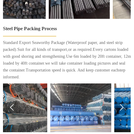
Steel Pipe Packing Process
Standard Export Seaworthy Package (Waterproof paper, and steel strip
packed).Suit for all kinds of transport,or as required.Every cartons loaded
with good shoring and strengthening.Use 6m loaded by 20ft container, 12m
loaded by 40ft container.we will take container loading pictures and seal
the container.Transportation speed is quick. And keep customer eachstep
informed.

