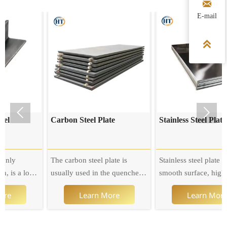

E-mail



Carbon Steel Plate
Stainless Steel Plate
The carbon steel plate is
Stainless steel plate has a
usually used in the quenched
smooth surface, high
and tempered state. When the
plasticity, toughness and
Learn More
Learn More
carbon content is at the lower
mechanical strength, and is
limit, the steel can also be
resistant to corrosion by acid,
used as the carburized steel
alkaline gas, solution and