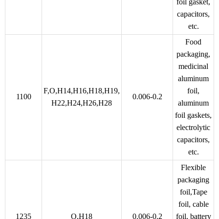
foil gasket,
capacitors,
etc.
Food
packaging,
medicinal
aluminum
F,O,H14,H16,H18,H19,
foil,
1100
0.006-0.2
H22,H24,H26,H28
aluminum
foil gaskets,
electrolytic
capacitors,
etc.
Flexible
packaging
foil,Tape
foil, cable
1235
O,H18
0.006-0.2
foil, battery