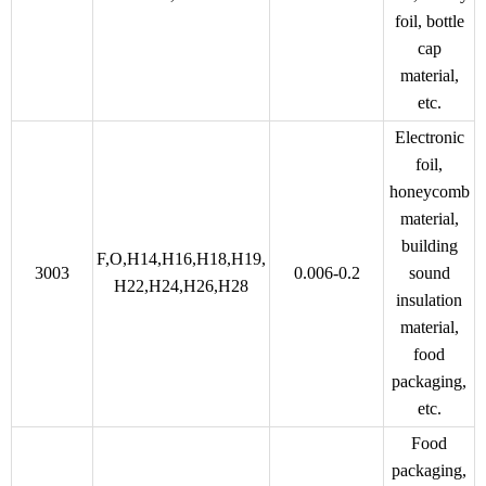
foil, bottle
cap
material,
etc.
Electronic
foil,
honeycomb
material,
building
F,O,H14,H16,H18,H19,
3003
0.006-0.2
sound
H22,H24,H26,H28
insulation
material,
food
packaging,
etc.
Food
packaging,