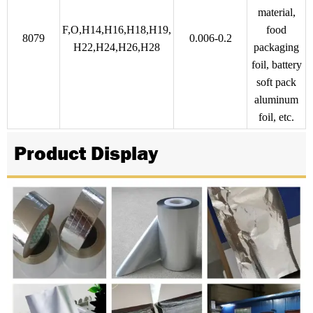
material,
F,O,H14,H16,H18,H19,
food
8079
0.006-0.2
H22,H24,H26,H28
packaging
foil, battery
soft pack
aluminum
foil, etc.
Product Display