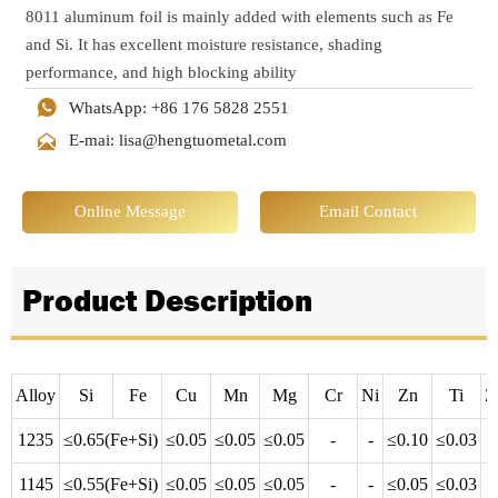
8011 aluminum foil is mainly added with elements such as Fe
and Si. It has excellent moisture resistance, shading
performance, and high blocking ability

WhatsApp: +86 176 5828 2551

E-mai: lisa@hengtuometal.com
Online Message
Email Contact
Product Description
Alloy
Si
Fe
Cu
Mn
Mg
Cr
Ni
Zn
Ti
Z
1235
≤0.65(Fe+Si)
≤0.05
≤0.05
≤0.05
-
-
≤0.10
≤0.03
-
1145
≤0.55(Fe+Si)
≤0.05
≤0.05
≤0.05
-
-
≤0.05
≤0.03
-