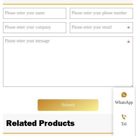

WhatsApp
Submit

Related Products
Tel