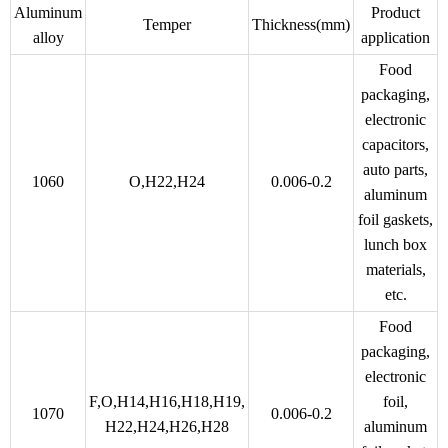
Aluminum
Product
Temper
Thickness(mm)
alloy
application
Food
packaging,
electronic
capacitors,
auto parts,
1060
O,H22,H24
0.006-0.2
aluminum
foil gaskets,
lunch box
materials,
etc.
Food
packaging,
electronic
F,O,H14,H16,H18,H19,
foil,
1070
0.006-0.2
H22,H24,H26,H28
aluminum