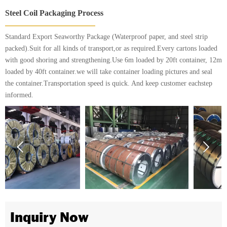
Steel Coil Packaging Process
Standard Export Seaworthy Package (Waterproof paper, and steel strip
packed).Suit for all kinds of transport,or as required.Every cartons loaded
with good shoring and strengthening.Use 6m loaded by 20ft container, 12m
loaded by 40ft container.we will take container loading pictures and seal
the container.Transportation speed is quick. And keep customer eachstep
informed.


Inquiry Now