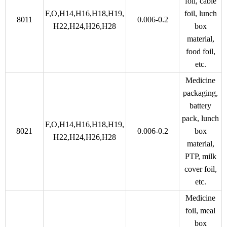
foil, cable
F,O,H14,H16,H18,H19,
foil, lunch
8011
0.006-0.2
H22,H24,H26,H28
box
material,
food foil,
etc.
Medicine
packaging,
battery
pack, lunch
F,O,H14,H16,H18,H19,
8021
0.006-0.2
box
H22,H24,H26,H28
material,
PTP, milk
cover foil,
etc.
Medicine
foil, meal
box