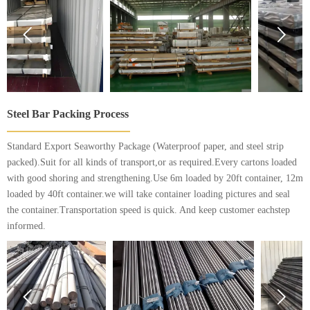


Steel Bar Packing Process
Standard Export Seaworthy Package (Waterproof paper, and steel strip
packed).Suit for all kinds of transport,or as required.Every cartons loaded
with good shoring and strengthening.Use 6m loaded by 20ft container, 12m
loaded by 40ft container.we will take container loading pictures and seal
the container.Transportation speed is quick. And keep customer eachstep
informed.

