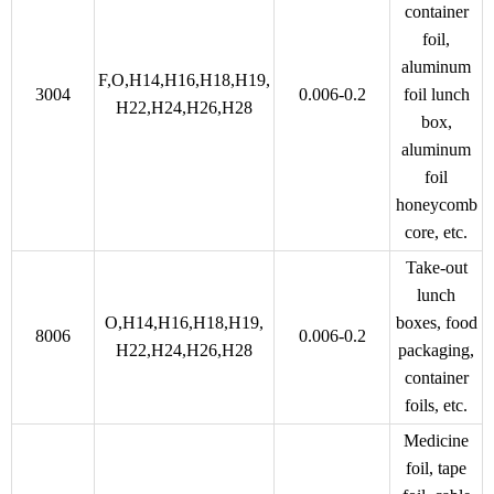
container
foil,
aluminum
F,O,H14,H16,H18,H19,
3004
0.006-0.2
foil lunch
H22,H24,H26,H28
box,
aluminum
foil
honeycomb
core, etc.
Take-out
lunch
O,H14,H16,H18,H19,
boxes, food
8006
0.006-0.2
H22,H24,H26,H28
packaging,
container
foils, etc.
Medicine
foil, tape