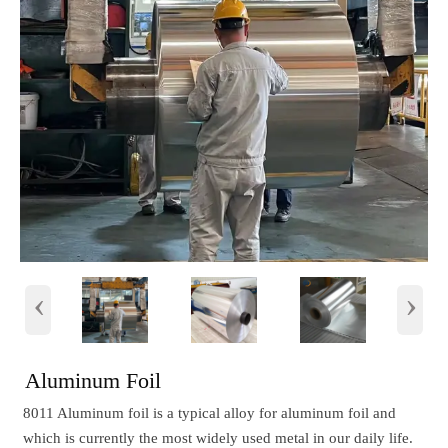
‹
›
Aluminum Foil
8011 Aluminum foil is a typical alloy for aluminum foil and
which is currently the most widely used metal in our daily life.