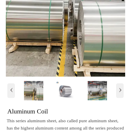
‹
›
Aluminum Coil
This series aluminum sheet, also called pure aluminum sheet,
has the highest aluminum content among all the series produced