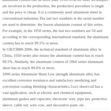
are involved in the production, the production procedure is single
and the price is cheap. It is a commonly used aluminum sheet in
conventional industries.The last two numbers in the serial number
are used to determine the lowest aluminum content of this series.
For example, in the 1050 series, the last two numbers are 50 and
according to the corresponding international standard, the aluminum
content has to reach 99.5% or more.
In GB/T3880-2006, the technical standard of aluminum alloy in
China, 1050 series also means the aluminum content has to reach
99.5%. Similarly, the aluminum content of 1060 series aluminum
sheet has to reach 99.6% or more.
1000 series Aluminum Sheet Low strength aluminum alloy has
excellent corrosion resistance and satisfactory anodizing and
conversion coating finishing characteristics.1xxx sheet/coil has a
vast application, such as electric and chemical equipment,
aluminum gasket and capacitor, electronic wire, pipe net, protective
sleeve, cable net, wire core, and decorative parts, etc.