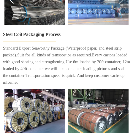


Steel Coil Packaging Process
Standard Export Seaworthy Package (Waterproof paper, and steel strip
packed).Suit for all kinds of transport,or as required.Every cartons loaded
with good shoring and strengthening.Use 6m loaded by 20ft container, 12m
loaded by 40ft container.we will take container loading pictures and seal
the container.Transportation speed is quick. And keep customer eachstep
informed.

