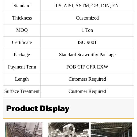
Standard
JIS, AISI, ASTM, GB, DIN, EN
Thickness
Customized
MOQ
1 Ton
Certificate
ISO 9001
Package
Standard Seaworthy Package
Payment Term
FOB CIF CFR EXW
Length
Cutomers Required
Surface Treatment
Customer Required
Product Display