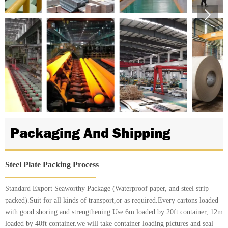

Packaging And Shipping
Steel Plate Packing Process
Standard Export Seaworthy Package (Waterproof paper, and steel strip
packed).Suit for all kinds of transport,or as required.Every cartons loaded
with good shoring and strengthening.Use 6m loaded by 20ft container, 12m
loaded by 40ft container.we will take container loading pictures and seal