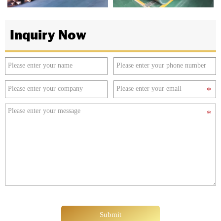
Inquiry Now
Submit