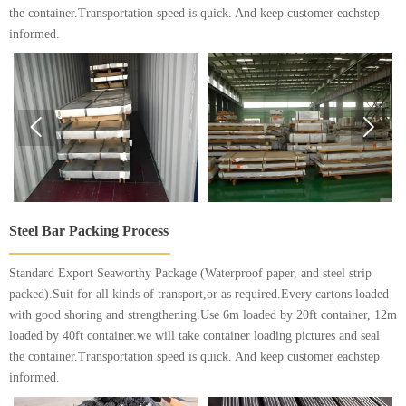
the container.Transportation speed is quick. And keep customer eachstep
informed.


Steel Bar Packing Process
Standard Export Seaworthy Package (Waterproof paper, and steel strip
packed).Suit for all kinds of transport,or as required.Every cartons loaded
with good shoring and strengthening.Use 6m loaded by 20ft container, 12m
loaded by 40ft container.we will take container loading pictures and seal
the container.Transportation speed is quick. And keep customer eachstep
informed.