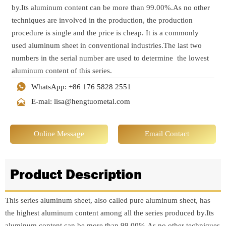
by.Its aluminum content can be more than 99.00%.As no other
techniques are involved in the production, the production
procedure is single and the price is cheap. It is a commonly
used aluminum sheet in conventional industries.The last two
numbers in the serial number are used to determine the lowest
aluminum content of this series.

WhatsApp: +86 176 5828 2551

E-mai: lisa@hengtuometal.com
Online Message
Email Contact
Product Description
This series aluminum sheet, also called pure aluminum sheet, has
the highest aluminum content among all the series produced by.Its
aluminum content can be more than 99.00%.As no other techniques