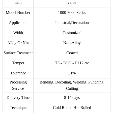
item
value
Model Number
1000-7000 Series
Application
Industrial,Decoration
Width
Customized
Alloy Or Not
Non-Alloy
Surface Treatment
Coated
Temper
T3 - T8,O - H112,etc
Tolerance
±1%
Processing
Bending, Decoiling, Welding, Punching,
Service
Cutting
Delivery Time
8-14 days
Technique
Cold Rolled Hot Rolled