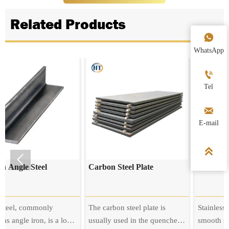
Related Products

WhatsApp

Tel

E-mail



el
Carbon Steel Plate
Stainless Steel Plate
nly
The carbon steel plate is
Stainless steel plate has
, is a long
usually used in the quenched
smooth surface, high