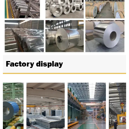
Factory display