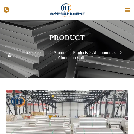


PRODUCT
Home
>
Products
>
Aluminum Products
>
Aluminum Coil
>

Aluminum Coil