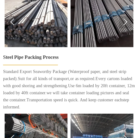


Steel Pipe Packing Process
Standard Export Seaworthy Package (Waterproof paper, and steel strip
packed).Suit for all kinds of transport,or as required.Every cartons loaded
with good shoring and strengthening.Use 6m loaded by 20ft container, 12m
loaded by 40ft container.we will take container loading pictures and seal
the container.Transportation speed is quick. And keep customer eachstep
informed.