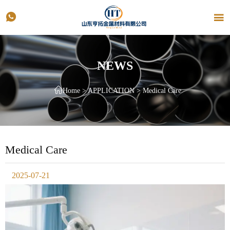


NEWS

Home
>
APPLICATION
>
Medical Care
Medical Care
2025-07-21